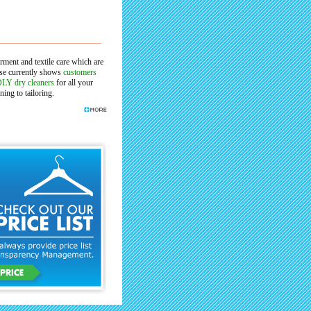
arment and textile care which are
ase currently shows
customers
LY dry cleaners
for all your
ing to tailoring.