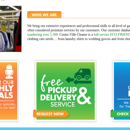
We bring our extensive experiences and professional skills to all level of g
often considered premium services by our customers. Our customer datab
numbering over 5.500.
Centre-Ville Cleaner is a
full-service ECO-FRIEND
clothing care needs ... from laundry shirts to wedding gowns and from clean